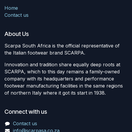
Home
Contact us
About Us
Scarpa South Africa is the official representative of
the Italian footwear brand SCARPA.
Innovation and tradition share equally deep roots at
SCARPA, which to this day remains a family-owned
company with its headquarters and performance
footwear manufacturing facilities in the same regions
of northern Italy where it got its start in 1938.
Connect with us
Contact us
info@scarpasa.co.za