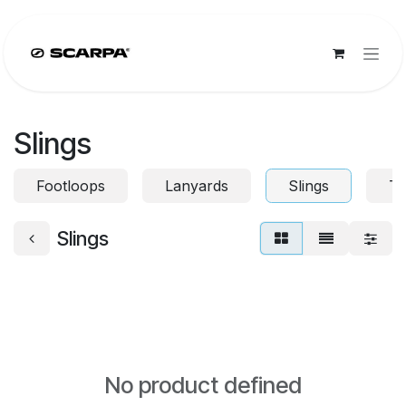
Skip to Content
Slings
Footloops
Lanyards
Slings
To
Slings
No product defined