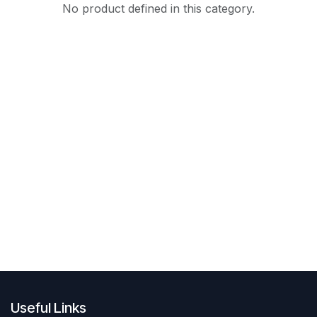
No product defined in this category.
Useful Links