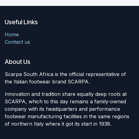
Useful Links
Home
Contact us
About Us
Scarpa South Africa is the official representative of
the Italian footwear brand SCARPA.
Innovation and tradition share equally deep roots at
SCARPA, which to this day remains a family-owned
company with its headquarters and performance
footwear manufacturing facilities in the same regions
of northern Italy where it got its start in 1938.