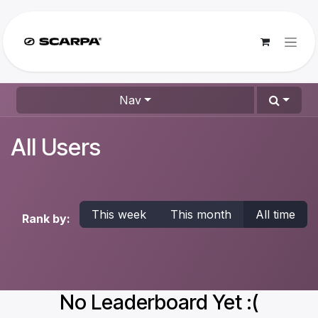
Skip to Content
Nav
All Users
This week
This month
All time
Rank by:
No Leaderboard Yet :(