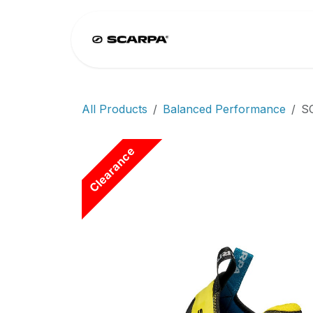
Skip to Content
Home
Climb
All Products
Balanced Performance
S
Clearance