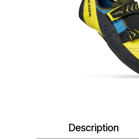
Description