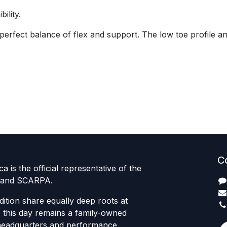
ility.
 perfect balance of flex and support. The low toe profile 
C
 is the official representative of the
 brand SCARPA.
dition share equally deep roots at
this day remains a family-owned
headquarters and performance