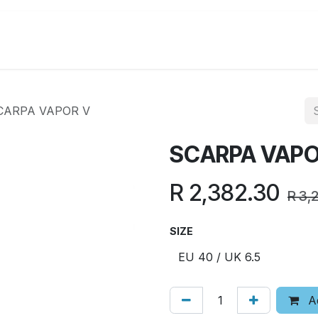
Running
Hiking
Lifestyle
Promotions
CARPA VAPOR V
SCARPA VAPO
R
2,382.30
R
3,
SIZE
Ad