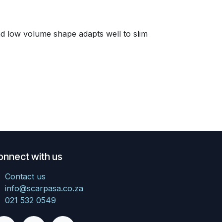
and low volume shape adapts well to slim
onnect with us
Contact us
info@scarpasa.co.za
021 532 0549