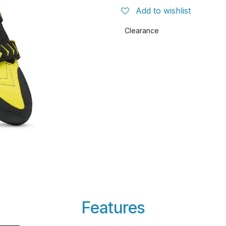
Add to wishlist
Clearance
Features