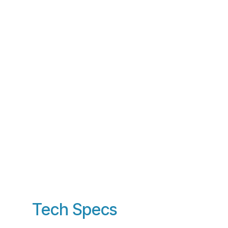
Tech Specs