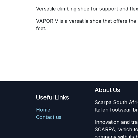
Versatile climbing shoe for support and flexib
VAPOR V is a versatile shoe that offers the
feet.
About Us
Useful Links
Scarpa South Africa
Home
Italian footwear
Contact us
Innovation and tra
SCARPA, which to 
company with its 