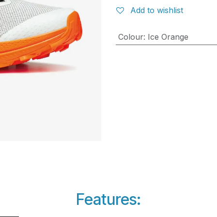
Add to wishlist
Colour
:
Ice Orange
Features: