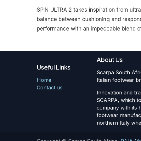
SPIN ULTRA 2 takes inspiration from ultr
balance between cushioning and responsi
performance with an impeccable blend of l
About Us
Useful Links
Scarpa South Africa
Home
Italian footwear
Contact us
Innovation and tra
SCARPA, which to 
company with its 
footwear manufactu
northern Italy wher