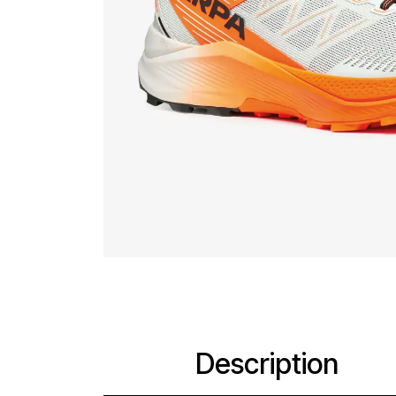
Description