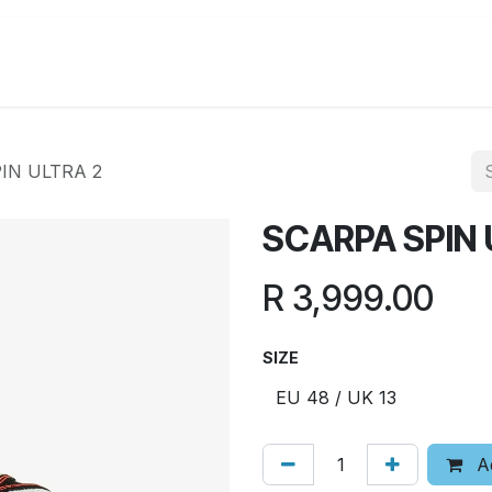
Running
Hiking
Lifestyle
Promotions
IN ULTRA 2
SCARPA SPIN 
R
3,999.00
SIZE
Ad