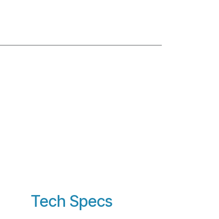
Tech Specs