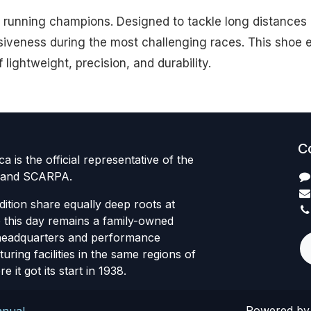
a running champions. Designed to tackle long distances o
veness during the most challenging races. This shoe e
ightweight, precision, and durability.
C
 is the official representative of the
 brand SCARPA.
dition share equally deep roots at
this day remains a family-owned
headquarters and performance
ring facilities in the same regions of
e it got its start in 1938.
Powered b