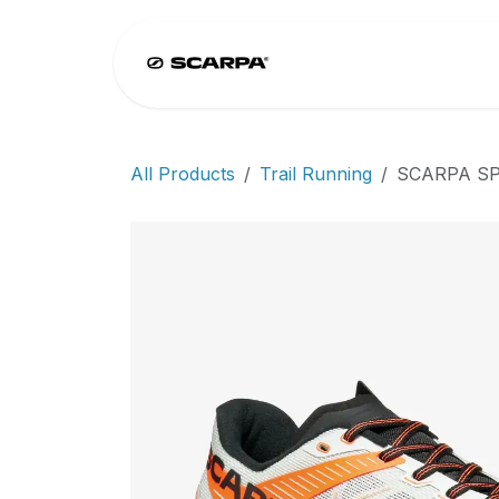
Skip to Content
Home
Climb
All Products
Trail Running
SCARPA SP