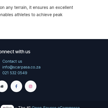
n any terrain, it ensures an excellent
nables athletes to achieve peak
onnect with us
Contact us
info@scarpasa.co.za
021 532 0549
y
- The #1
Open Source eCommerce