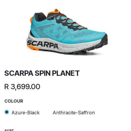
SCARPA SPIN PLANET
R
3,699.00
COLOUR
Azure-Black
Anthracite-Saffron