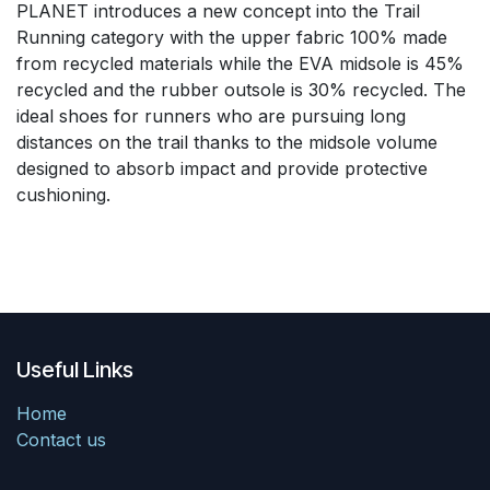
PLANET introduces a new concept into the Trail
Running category with the upper fabric 100% made
from recycled materials while the EVA midsole is 45%
recycled and the rubber outsole is 30% recycled. The
ideal shoes for runners who are pursuing long
distances on the trail thanks to the midsole volume
designed to absorb impact and provide protective
cushioning.
Useful Links
Home
Contact us