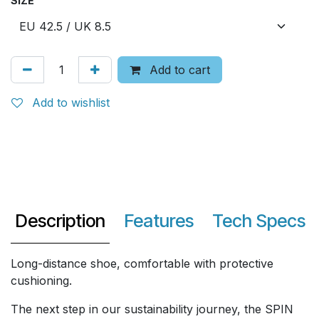
SIZE
Add to cart
Add to wishlist
Description
Features
Tech Specs
Long-distance shoe, comfortable with protective
cushioning.
The next step in our sustainability journey, the SPIN