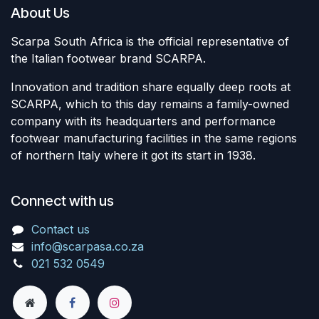
About Us
Scarpa South Africa is the official representative of
the Italian footwear brand SCARPA.
Innovation and tradition share equally deep roots at
SCARPA, which to this day remains a family-owned
company with its headquarters and performance
footwear manufacturing facilities in the same regions
of northern Italy where it got its start in 1938.
Connect with us
Contact us
info@scarpasa.co.za
021 532 0549