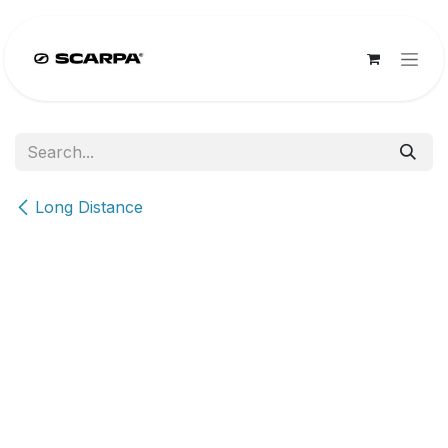
Skip to Content
Long Distance